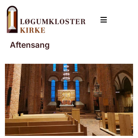
Aftensang